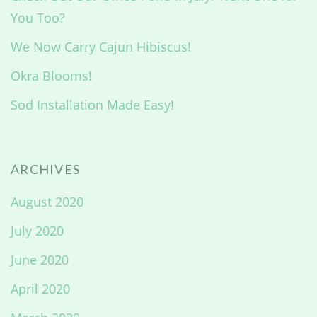
You Too?
We Now Carry Cajun Hibiscus!
Okra Blooms!
Sod Installation Made Easy!
ARCHIVES
August 2020
July 2020
June 2020
April 2020