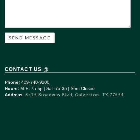
CONTACT US @
Phone:
409-740-9200
Hours:
M-F: 7a-5p | Sat: 7a-3p | Sun: Closed
8425 Broadway Blvd, Galveston, TX 77554
Address: