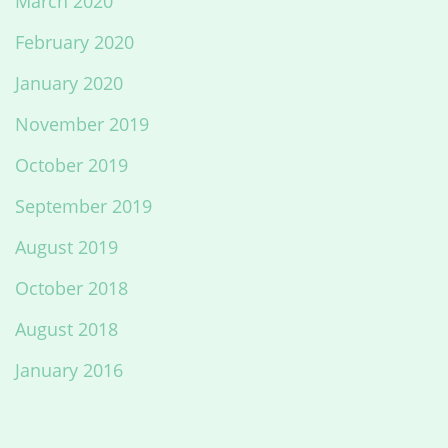
March 2020
February 2020
January 2020
November 2019
October 2019
September 2019
August 2019
October 2018
August 2018
January 2016