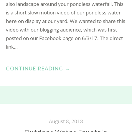
also landscape around your pondless waterfall. This
is a short slow motion video of our pondless water
here on display at our yard. We wanted to share this
video with our blogging audience, which was first
posted on our Facebook page on 6/3/17. The direct
link…
“PONDLESS
CONTINUE READING
→
WATERFALL”
August 8, 2018