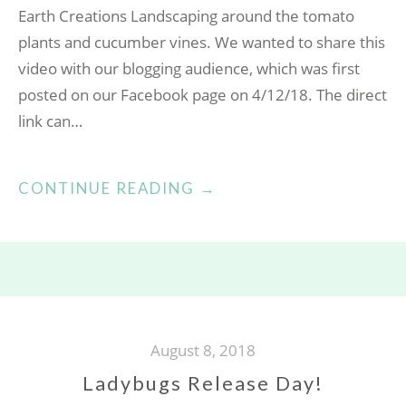
Earth Creations Landscaping around the tomato
plants and cucumber vines. We wanted to share this
video with our blogging audience, which was first
posted on our Facebook page on 4/12/18. The direct
link can…
“EGGSHELLS
CONTINUE READING
→
FOR
THE
GARDEN!”
August 8, 2018
Ladybugs Release Day!