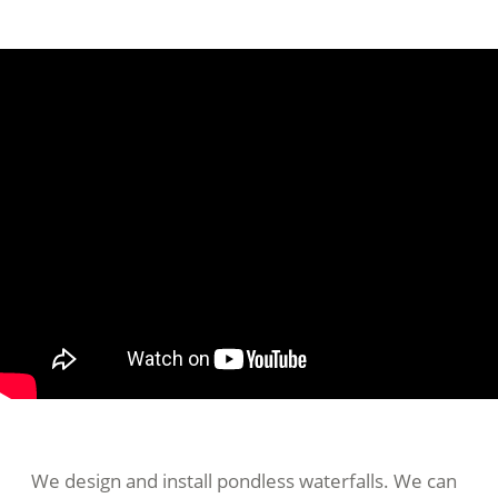
We design and install pondless waterfalls. We can