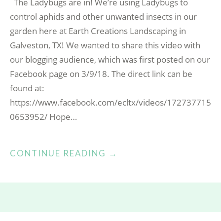
The Ladybugs are in! We’re using Ladybugs to
control aphids and other unwanted insects in our
garden here at Earth Creations Landscaping in
Galveston, TX! We wanted to share this video with
our blogging audience, which was first posted on our
Facebook page on 3/9/18. The direct link can be
found at:
https://www.facebook.com/ecltx/videos/172737715
0653952/ Hope…
“LADYBUGS
CONTINUE READING
→
RELEASE
DAY!”