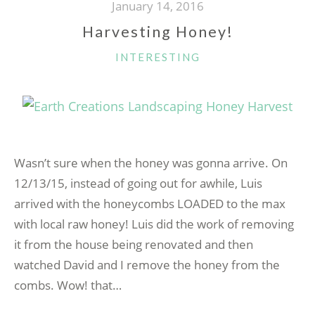
January 14, 2016
Harvesting Honey!
CATEGORIES
INTERESTING
Wasn’t sure when the honey was gonna arrive. On
12/13/15, instead of going out for awhile, Luis
arrived with the honeycombs LOADED to the max
with local raw honey! Luis did the work of removing
it from the house being renovated and then
watched David and I remove the honey from the
combs. Wow! that…