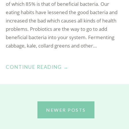
of which 85% is that of beneficial bacteria. Our
eating habits have lessened the good bacteria and
increased the bad which causes all kinds of health
problems. Probiotics are the way to go to add
beneficial bacteria into your system. Fermenting
cabbage, kale, collard greens and other…
“PROBIOTICS!”
CONTINUE READING
→
POSTS
NEWER POSTS
NAVIGATION