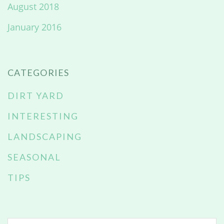
August 2018
January 2016
CATEGORIES
DIRT YARD
INTERESTING
LANDSCAPING
SEASONAL
TIPS