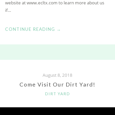
website at www.ecltx.com to learn more about us
if…
“GARLIC
CONTINUE READING
→
FOR
OUR
GARDEN!”
August 8, 2018
Come Visit Our Dirt Yard!
CATEGORIES
DIRT YARD