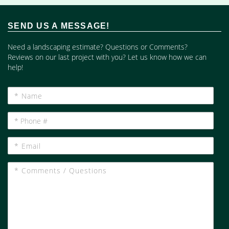
SEND US A MESSAGE!
Need a landscaping estimate? Questions or Comments?
Reviews on our last project with you? Let us know how we can
help!
*
Name
*
Phone
#
*
Email
*
Comments
/
Questions