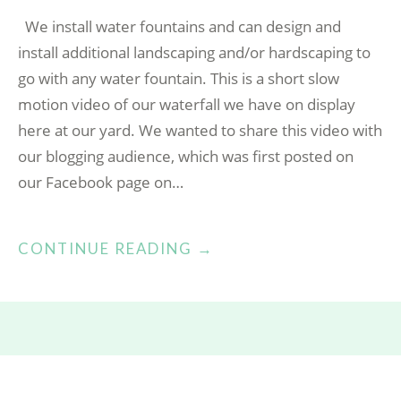
We install water fountains and can design and
install additional landscaping and/or hardscaping to
go with any water fountain. This is a short slow
motion video of our waterfall we have on display
here at our yard. We wanted to share this video with
our blogging audience, which was first posted on
our Facebook page on…
“OUTDOOR
CONTINUE READING
→
WATER
FOUNTAIN”