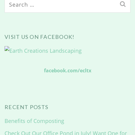
Search
for:
VISIT US ON FACEBOOK!
facebook.com/ecltx
RECENT POSTS
Benefits of Composting
Check Out Our Office Pond in July! Want One for