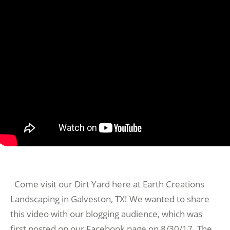
Come visit our Dirt Yard here at Earth Creations
Landscaping in Galveston, TX! We wanted to share
this video with our blogging audience, which was
first posted on our Facebook page on 8/30/17. The