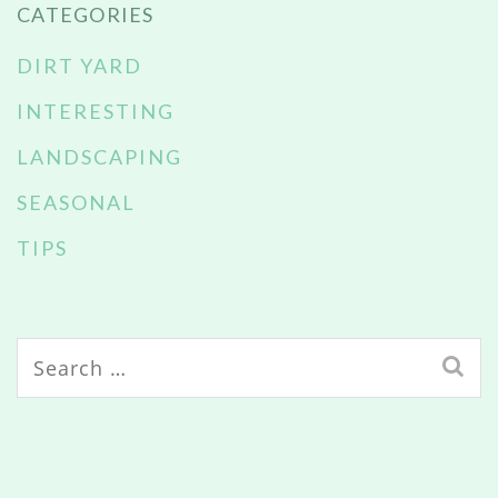
CATEGORIES
DIRT YARD
INTERESTING
LANDSCAPING
SEASONAL
TIPS
Search
for: