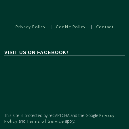
|
|
Privacy Policy
Cookie Policy
Contact
VISIT US ON FACEBOOK!
This site is protected by reCAPTCHA and the Google
Privacy
and
apply.
Policy
Terms of Service