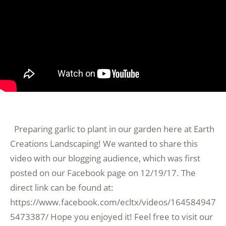
Preparing garlic to plant in our garden here at Earth
Creations Landscaping! We wanted to share this
video with our blogging audience, which was first
posted on our Facebook page on 12/19/17. The
direct link can be found at:
https://www.facebook.com/ecltx/videos/164584947
5473387/ Hope you enjoyed it! Feel free to visit our