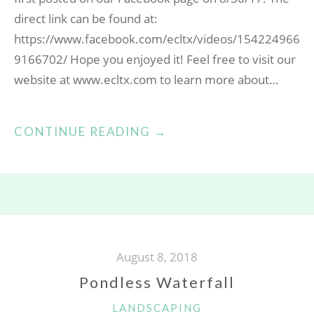
direct link can be found at:
https://www.facebook.com/ecltx/videos/154224966
9166702/ Hope you enjoyed it! Feel free to visit our
website at www.ecltx.com to learn more about…
“COME
CONTINUE READING
→
VISIT
OUR
DIRT
YARD!”
August 8, 2018
Pondless Waterfall
CATEGORIES
LANDSCAPING