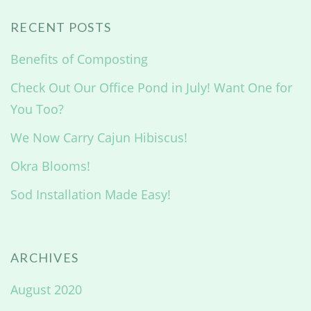
RECENT POSTS
Benefits of Composting
Check Out Our Office Pond in July! Want One for
You Too?
We Now Carry Cajun Hibiscus!
Okra Blooms!
Sod Installation Made Easy!
ARCHIVES
August 2020