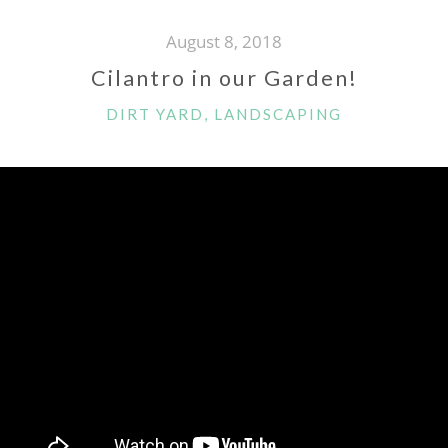
August 8, 2018
Cilantro in our Garden!
CATEGORIES
DIRT YARD
,
LANDSCAPING