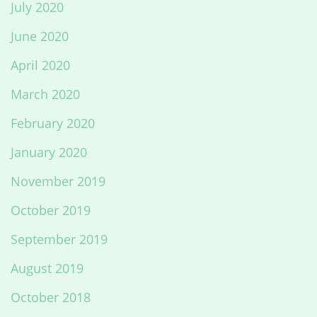
July 2020
June 2020
April 2020
March 2020
February 2020
January 2020
November 2019
October 2019
September 2019
August 2019
October 2018