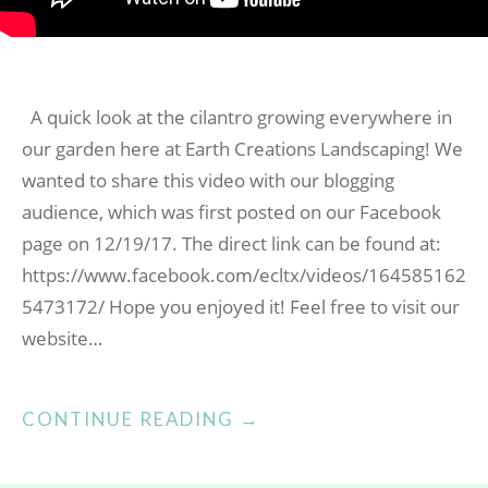
A quick look at the cilantro growing everywhere in
our garden here at Earth Creations Landscaping! We
wanted to share this video with our blogging
audience, which was first posted on our Facebook
page on 12/19/17. The direct link can be found at:
https://www.facebook.com/ecltx/videos/164585162
5473172/ Hope you enjoyed it! Feel free to visit our
website…
“CILANTRO
CONTINUE READING
→
IN
OUR