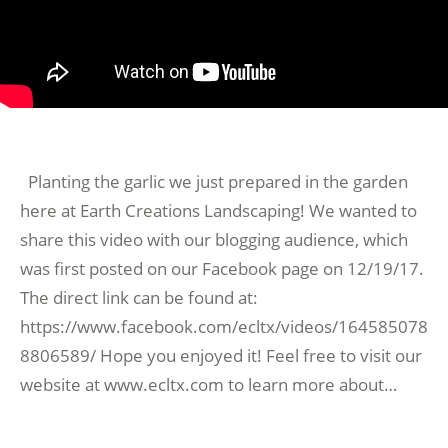
Planting the garlic we just prepared in the garden
here at Earth Creations Landscaping! We wanted to
share this video with our blogging audience, which
was first posted on our Facebook page on 12/19/17.
The direct link can be found at:
https://www.facebook.com/ecltx/videos/164585078
8806589/ Hope you enjoyed it! Feel free to visit our
website at www.ecltx.com to learn more about…