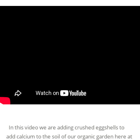
In this video we are adding crushed eggshells to
add calcium to the soil of our organic garden here at