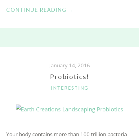
“HARVESTING
CONTINUE READING
→
HONEY!”
January 14, 2016
Probiotics!
CATEGORIES
INTERESTING
Your body contains more than 100 trillion bacteria