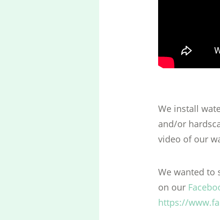
We install wat
and/or hardsca
video of our wa
We wanted to s
on our
Facebo
https://www.f