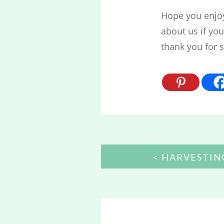
Hope you enjoye
about us if yo
thank you for 
POST
HARVESTIN
NAVIGATION