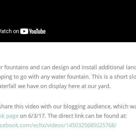
er fountains and can design and install additional la
ping to go with any water fountain. This is a short s
terfall we have on display here at our yard.
hare this video with our blogging audience, which wa
ok page
on 6/3/17. The direct link can be found at:
acebook.com/ecltx/videos/1450325685025768/