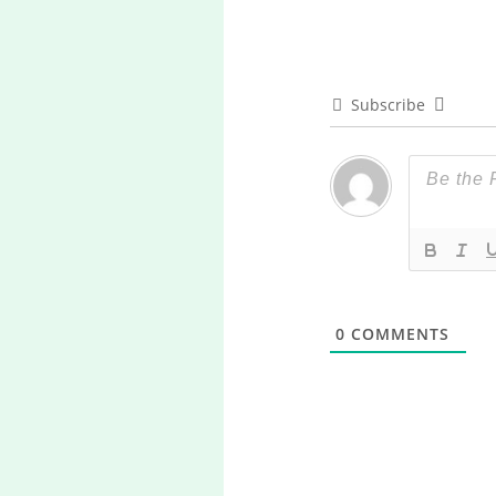
Subscribe
0
COMMENTS