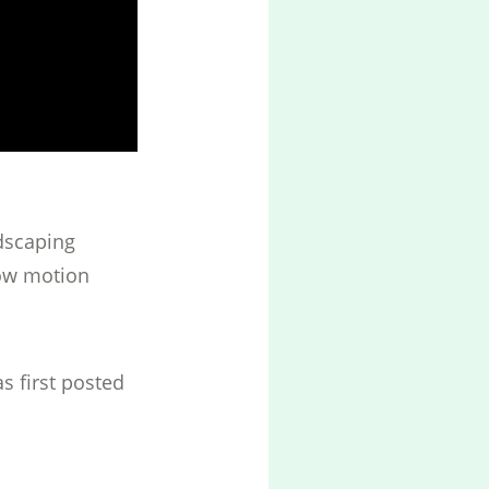
ndscaping
low motion
s first posted