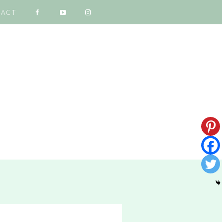
ACT
NG