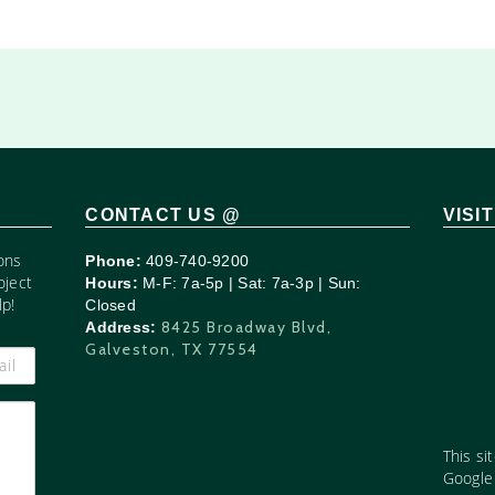
CONTACT US @
VISI
ons
Phone:
409-740-9200
oject
Hours:
M-F: 7a-5p | Sat: 7a-3p | Sun:
p!
Closed
8425 Broadway Blvd,
Address:
Galveston, TX 77554
This si
Googl