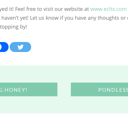
d it! Feel free to visit our website at
www.ecltx.com
u haven’t yet! Let us know if you have any thoughts or
stopping by!
G HONEY!
PONDLES