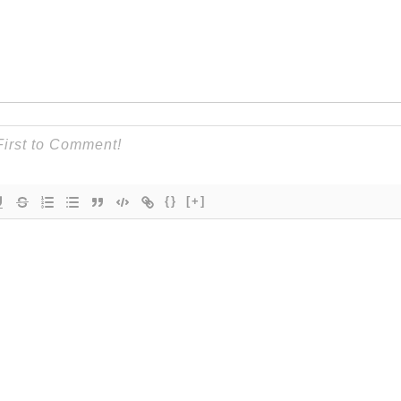
{}
[+]