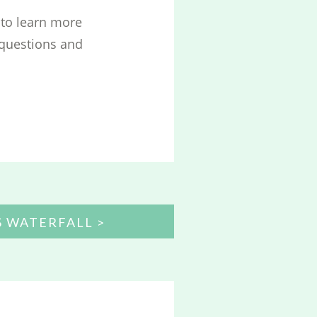
to learn more
 questions and
S WATERFALL