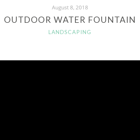
August 8, 2018
OUTDOOR WATER FOUNTAIN
CATEGORIES
LANDSCAPING