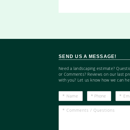
SEND US A MESSAGE!
Need a landscaping estimate? Questi
or Comments? Reviews on our last pr
with you? Let us know how we can hel
*
*
*
Name
Phone
Email
#
*
Comments
/
Questions