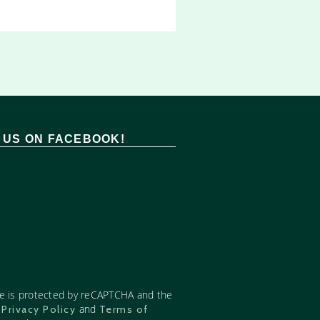
T US ON FACEBOOK!
te is protected by reCAPTCHA and the
e
and
Privacy Policy
Terms of