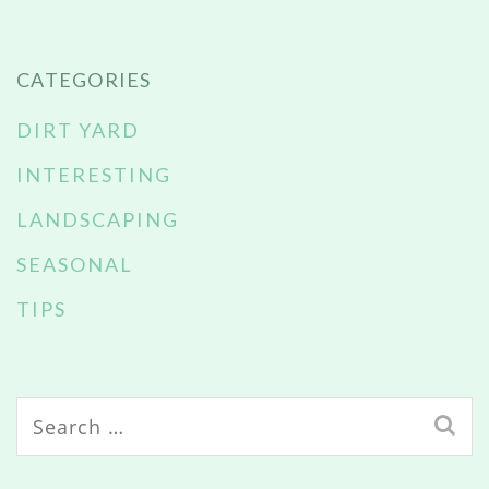
CATEGORIES
DIRT YARD
INTERESTING
LANDSCAPING
SEASONAL
TIPS
Search
for: