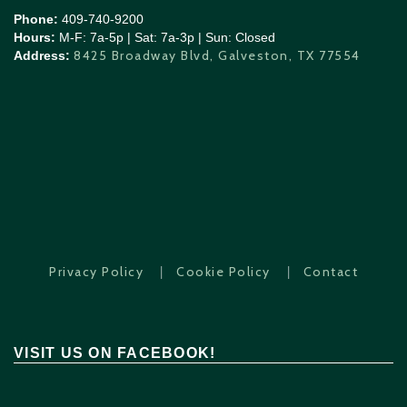
Phone:
409-740-9200
Hours:
M-F: 7a-5p | Sat: 7a-3p | Sun: Closed
8425 Broadway Blvd, Galveston, TX 77554
Address:
|
|
Privacy Policy
Cookie Policy
Contact
VISIT US ON FACEBOOK!