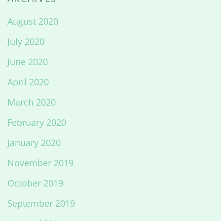
August 2020
July 2020
June 2020
April 2020
March 2020
February 2020
January 2020
November 2019
October 2019
September 2019