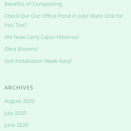
Benefits of Composting
Check Out Our Office Pond in July! Want One for
You Too?
We Now Carry Cajun Hibiscus!
Okra Blooms!
Sod Installation Made Easy!
ARCHIVES
August 2020
July 2020
June 2020