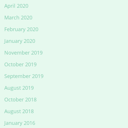
April 2020
March 2020
February 2020
January 2020
November 2019
October 2019
September 2019
August 2019
October 2018
August 2018
January 2016