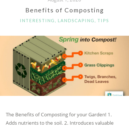
Benefits of Composting
CATEGORIES
INTERESTING
,
LANDSCAPING
,
TIPS
The Benefits of Composting for your Garden! 1.
Adds nutrients to the soil. 2. Introduces valuable