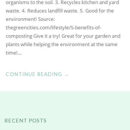
organisms to the soil. 3. Recycles kitchen and yard
waste. 4. Reduces landfill waste. 5. Good for the
environment! Source:
thegreencities.com/lifestyle/5-benefits-of-
composting Give it a try! Great for your garden and
plants while helping the environment at the same
time!…
“BENEFITS
CONTINUE READING
→
OF
COMPOSTING”
RECENT POSTS