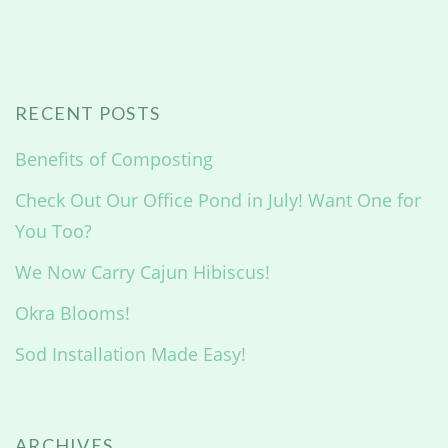
RECENT POSTS
Benefits of Composting
Check Out Our Office Pond in July! Want One for
You Too?
We Now Carry Cajun Hibiscus!
Okra Blooms!
Sod Installation Made Easy!
ARCHIVES