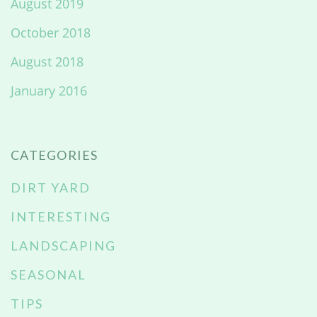
August 2019
October 2018
August 2018
January 2016
CATEGORIES
DIRT YARD
INTERESTING
LANDSCAPING
SEASONAL
TIPS