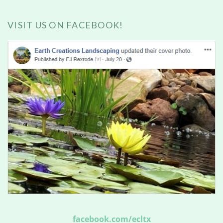
VISIT US ON FACEBOOK!
facebook.com/ecltx