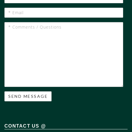
Phone
#
*
Email
*
Comments
/
Questions
CONTACT US @