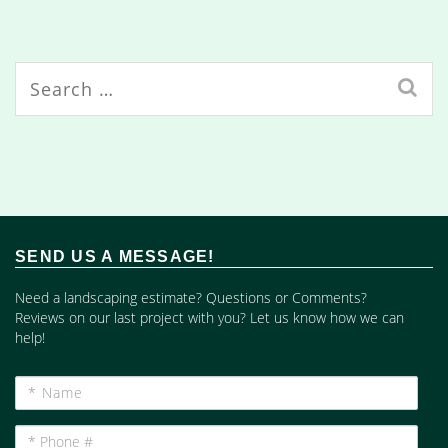
Search
for:
SEND US A MESSAGE!
Need a landscaping estimate? Questions or Comments?
Reviews on our last project with you? Let us know how we can
help!
*
Name
*