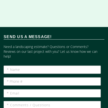
SEND US A MESSAGE!
Need a landscaping estimate? Questions or Comments?
Reviews on our last project with you? Let us know how we can
help!
*
Name
*
Phone
#
*
Email
*
Comments