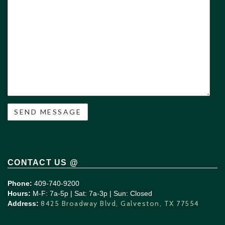
/
Questions
CONTACT US @
Phone:
409-740-9200
Hours:
M-F: 7a-5p | Sat: 7a-3p | Sun: Closed
8425 Broadway Blvd, Galveston, TX 77554
Address: