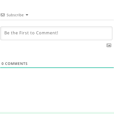
Subscribe
0
COMMENTS