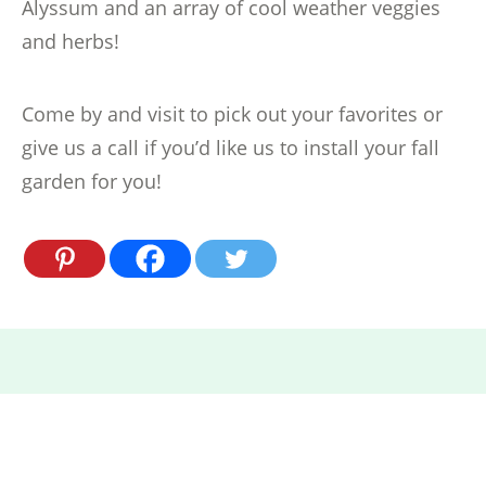
Alyssum and an array of cool weather veggies
and herbs!
Come by and visit to pick out your favorites or
give us a call if you’d like us to install your fall
garden for you!