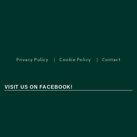
|
|
Privacy Policy
Cookie Policy
Contact
VISIT US ON FACEBOOK!