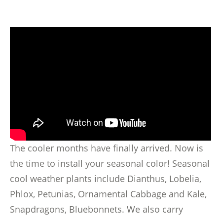
The cooler months have finally arrived. Now is
the time to install your seasonal color! Seasonal
cool weather plants include Dianthus, Lobelia,
Phlox, Petunias, Ornamental Cabbage and Kale,
Snapdragons, Bluebonnets. We also carry