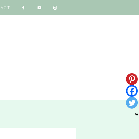
ACT
NG