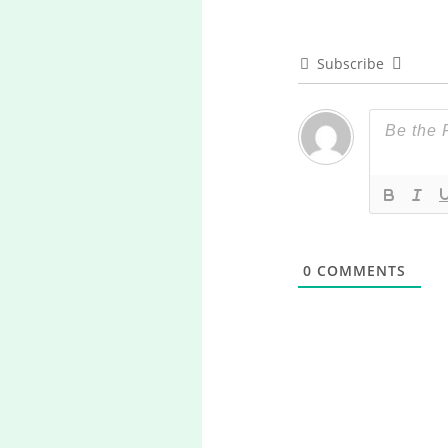
Subscribe
0
COMMENTS