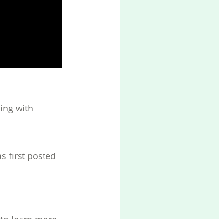
ing with
s first posted
to learn more