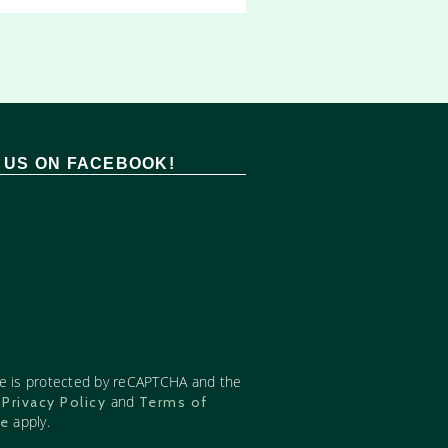
T US ON FACEBOOK!
te is protected by reCAPTCHA and the
e
and
Privacy Policy
Terms of
apply.
ce