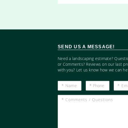
SEND US A MESSAGE!
Need a landscaping estimate? Questi
or Comments? Reviews on our last pr
with you? Let us know how we can hel
*
*
*
Name
Phone
Email
#
*
Comments
/
Questions