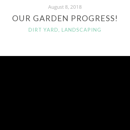
August 8, 2018
OUR GARDEN PROGRESS!
CATEGORIES
DIRT YARD
,
LANDSCAPING