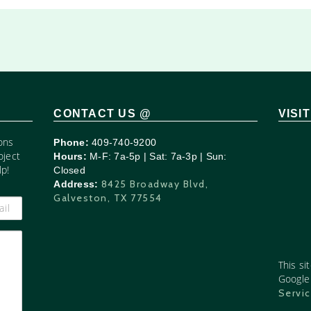
CONTACT US @
VISI
ons
Phone:
409-740-9200
oject
Hours:
M-F: 7a-5p | Sat: 7a-3p | Sun:
p!
Closed
8425 Broadway Blvd,
Address:
Galveston, TX 77554
This si
Googl
Servi