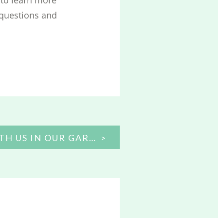
 questions and
TAKE A WALK WITH US IN OUR GARDEN!