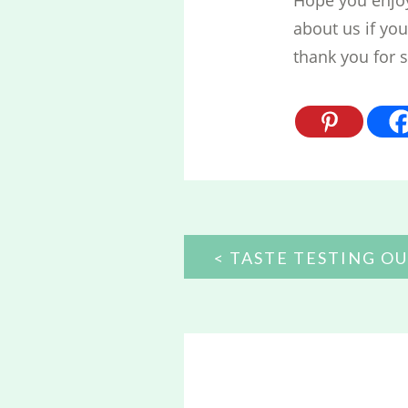
about us if yo
thank you for 
POST
TASTE TESTING OU
NAVIGATION