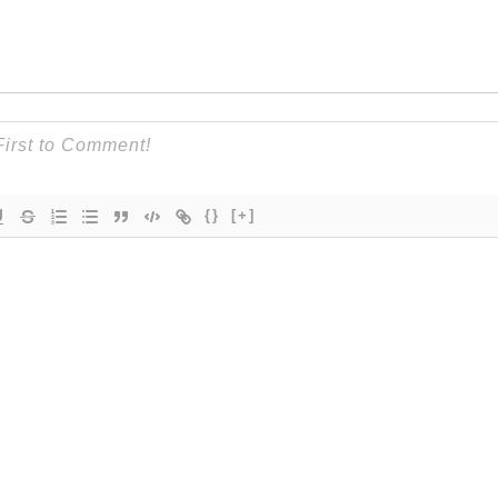
{}
[+]