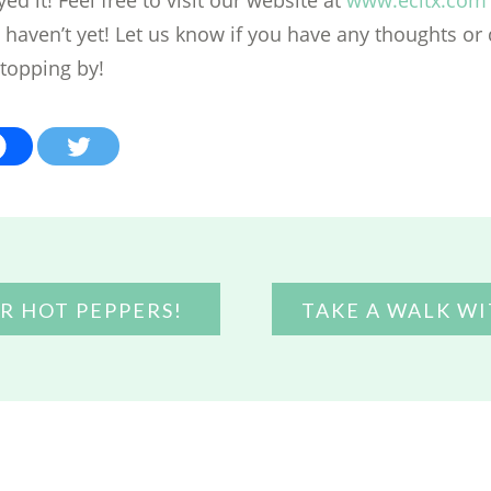
u haven’t yet! Let us know if you have any thoughts or
stopping by!
R HOT PEPPERS!