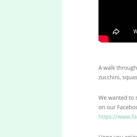
A walk through
zucchini, squa
We wanted to s
on our Faceboo
https://www.f
Hope you enjoye