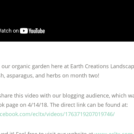
 our organic garden here at Earth Creations Landscap
sh, asparagus, and herbs on month two!
hare this video with our blogging audience, which wa
k page on 4/14/18. The direct link can be found at:
acebook.com/ecltx/videos/1763719207019746/
d it! Feel free to visit our website at
www.ecltx.com