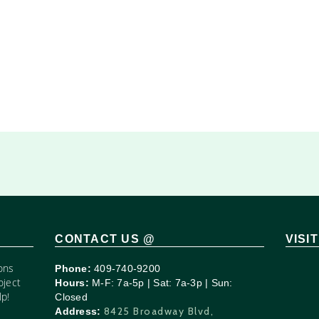
CONTACT US @
VISI
ons
Phone:
409-740-9200
oject
Hours:
M-F: 7a-5p | Sat: 7a-3p | Sun:
p!
Closed
8425 Broadway Blvd,
Address: