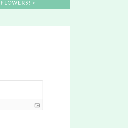
 FLOWERS!