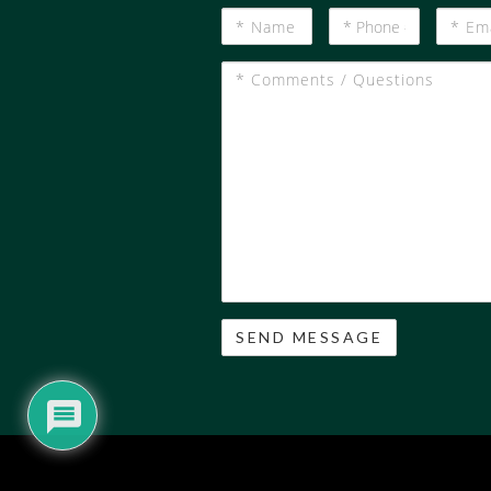
*
*
*
Name
Phone
Email
#
*
Comments
/
Questions