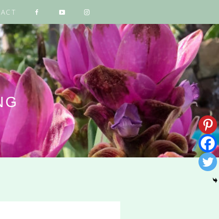
ACT
NG