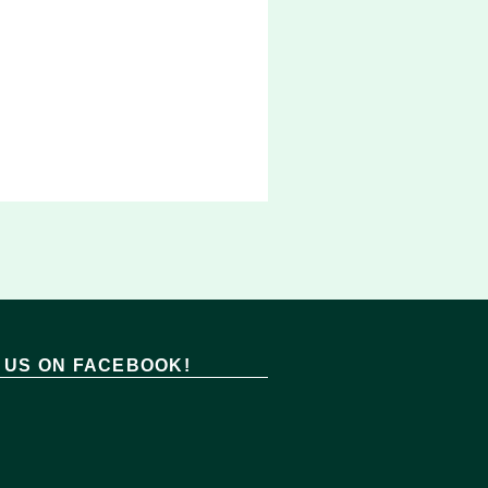
T US ON FACEBOOK!