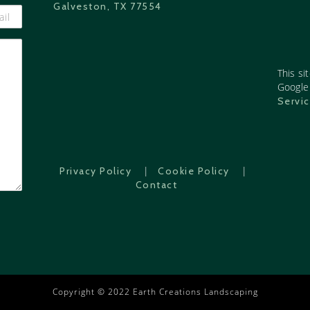
Galveston, TX 77554
This si
Googl
Servi
|
|
Privacy Policy
Cookie Policy
Contact
Copyright © 2022 Earth Creations Landscaping