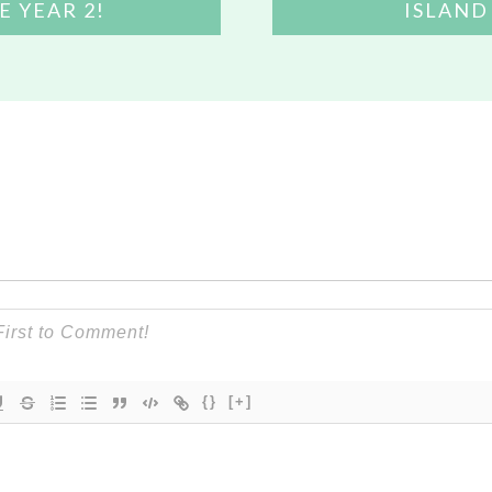
E YEAR 2!
ISLAND
{}
[+]