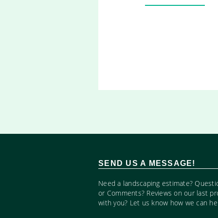
SEND US A MESSAGE!
Need a landscaping estimate? Questi
or Comments? Reviews on our last pr
with you? Let us know how we can hel