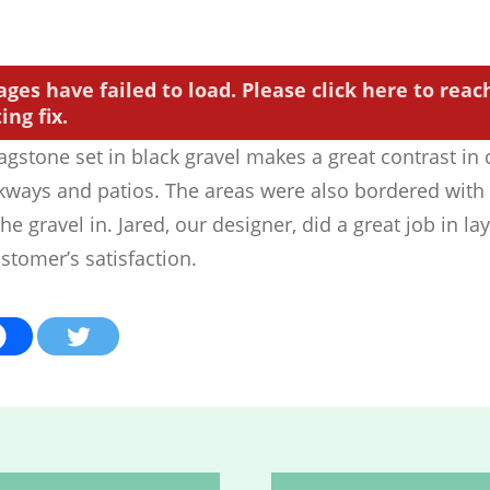
ages have failed to load. Please click here to reac
ng fix.
agstone set in black gravel makes a great contrast in 
kways and patios. The areas were also bordered wit
he gravel in. Jared, our designer, did a great job in la
stomer’s satisfaction.