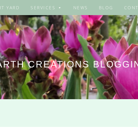
RT YARD
SERVICES
NEWS
BLOG
CONT
ARTH CREATIONS BLOGGI