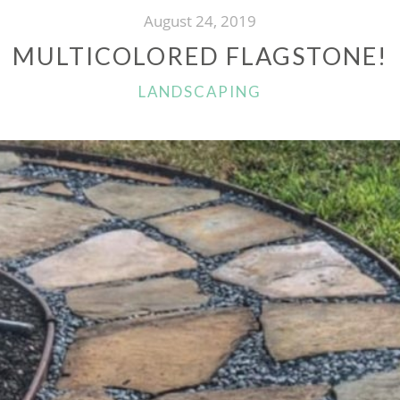
August 24, 2019
MULTICOLORED FLAGSTONE!
CATEGORIES
LANDSCAPING