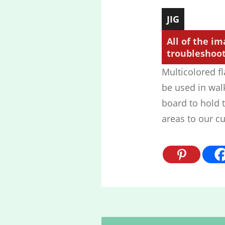
JIG
All of the im
troubleshooti
Multicolored fl
be used in wal
board to hold t
areas to our cu