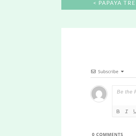
POST
PAPAYA TRE
NAVIGATION
Subscribe
0
COMMENTS