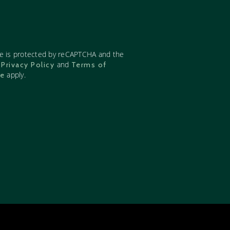
te is protected by reCAPTCHA and the
e
and
Privacy Policy
Terms of
apply.
ce