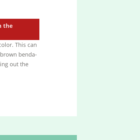
h the
color. This can
h brown benda-
ying out the